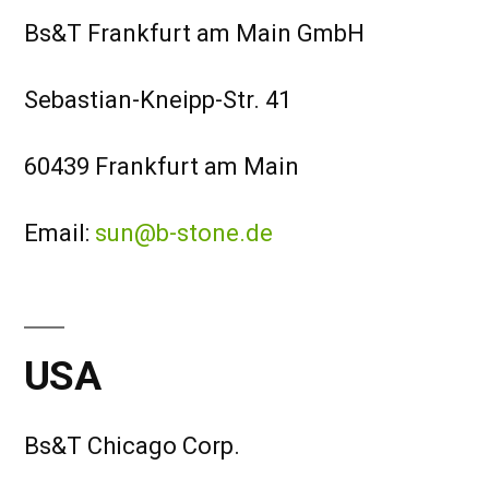
Bs&T Frankfurt am Main GmbH
Sebastian-Kneipp-Str. 41
60439 Frankfurt am Main
Email:
sun@b-stone.de
USA
Bs&T Chicago Corp.