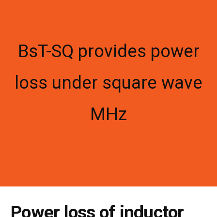
BsT-SQ provides power
loss under square wave
MHz
Power loss of inductor