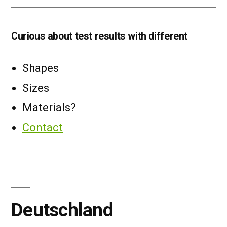
Curious about test results with different
Shapes
Sizes
Materials?
Contact
Deutschland