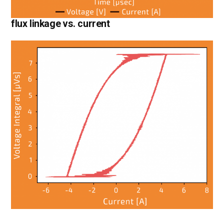
flux linkage vs. current