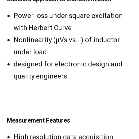
Power loss under square excitation
with Herbert Curve
Nonlinearity (µVs vs. I) of inductor
under load
designed for electronic design and
quality engineers
Measurement Features
High resolution data acquisition