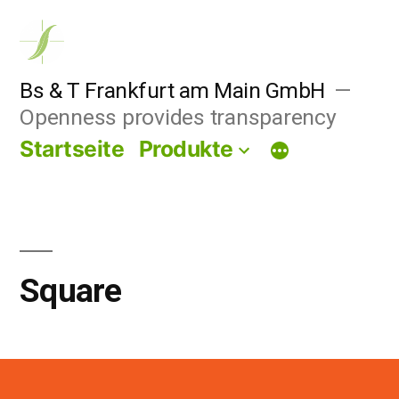
Zum
Inhalt
springen
Bs & T Frankfurt am Main GmbH
Openness provides transparency
Startseite
Produkte
Square