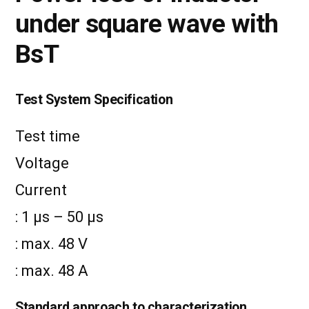
under square wave with
BsT
Test System Specification
Test time
Voltage
Current
: 1 µs – 50 µs
: max. 48 V
: max. 48 A
Standard approach to characterization