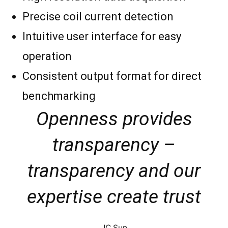
Precise coil current detection
Intuitive user interface for easy
operation
Consistent output format for direct
benchmarking
Openness provides
transparency –
transparency and our
expertise create trust
JC Sun