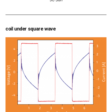
coil under square wave